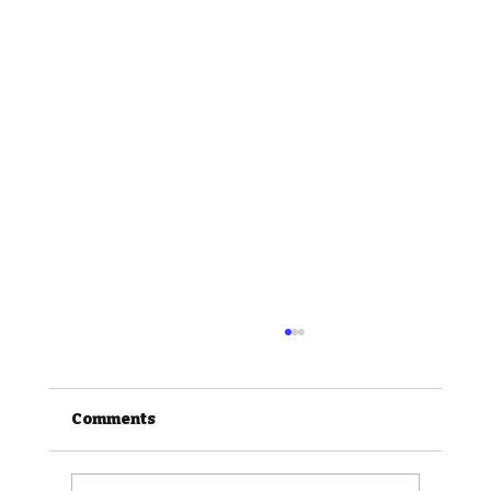
Comments