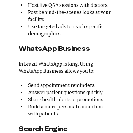
Host live Q&A sessions with doctors.
Post behind-the-scenes looks at your 
facility.
Use targeted ads to reach specific 
demographics.
WhatsApp Business
In Brazil, WhatsApp is king. Using 
WhatsApp Business allows you to:
Send appointment reminders.
Answer patient questions quickly.
Share health alerts or promotions.
Build a more personal connection 
with patients.
Search Engine 