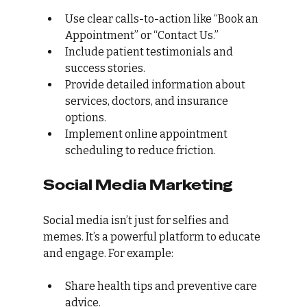
Use clear calls-to-action like “Book an 
Appointment” or “Contact Us.”
Include patient testimonials and 
success stories.
Provide detailed information about 
services, doctors, and insurance 
options.
Implement online appointment 
scheduling to reduce friction.
Social Media Marketing
Social media isn’t just for selfies and 
memes. It’s a powerful platform to educate 
and engage. For example:
Share health tips and preventive care 
advice.