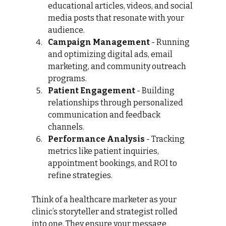
educational articles, videos, and social 
media posts that resonate with your 
audience.
Campaign Management
 - Running 
and optimizing digital ads, email 
marketing, and community outreach 
programs.
Patient Engagement
 - Building 
relationships through personalized 
communication and feedback 
channels.
Performance Analysis
 - Tracking 
metrics like patient inquiries, 
appointment bookings, and ROI to 
refine strategies.
Think of a healthcare marketer as your 
clinic’s storyteller and strategist rolled 
into one. They ensure your message 