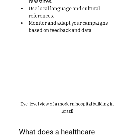
reassures.
Use local language and cultural 
references.
Monitor and adapt your campaigns 
based on feedback and data.
Eye-level view of a modern hospital building in 
Brazil
What does a healthcare 