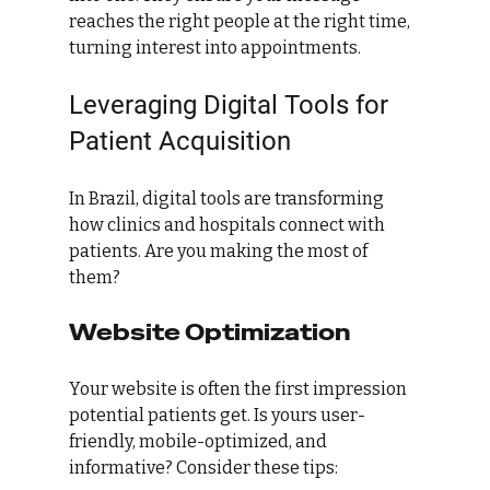
reaches the right people at the right time, 
turning interest into appointments.
Leveraging Digital Tools for 
Patient Acquisition
In Brazil, digital tools are transforming 
how clinics and hospitals connect with 
patients. Are you making the most of 
them?
Website Optimization
Your website is often the first impression 
potential patients get. Is yours user-
friendly, mobile-optimized, and 
informative? Consider these tips: