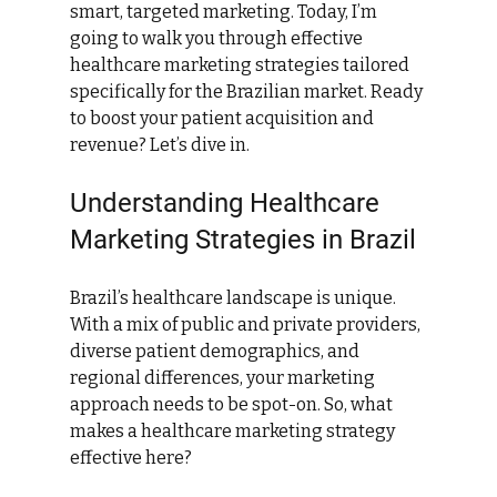
smart, targeted marketing. Today, I’m 
going to walk you through effective 
healthcare marketing strategies tailored 
specifically for the Brazilian market. Ready 
to boost your patient acquisition and 
revenue? Let’s dive in.
Understanding Healthcare 
Marketing Strategies in Brazil
Brazil’s healthcare landscape is unique. 
With a mix of public and private providers, 
diverse patient demographics, and 
regional differences, your marketing 
approach needs to be spot-on. So, what 
makes a healthcare marketing strategy 
effective here?