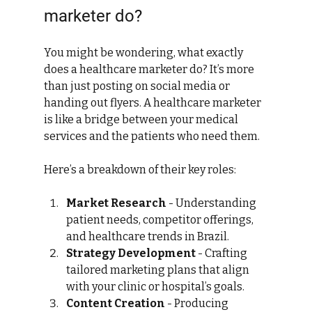
marketer do?
You might be wondering, what exactly 
does a healthcare marketer do? It’s more 
than just posting on social media or 
handing out flyers. A healthcare marketer 
is like a bridge between your medical 
services and the patients who need them.
Here’s a breakdown of their key roles:
Market Research
 - Understanding 
patient needs, competitor offerings, 
and healthcare trends in Brazil.
Strategy Development
 - Crafting 
tailored marketing plans that align 
with your clinic or hospital’s goals.
Content Creation
 - Producing 