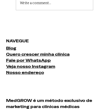
Write a comment...
Boost Your Healthcare with Digital
Marketing Strategies
NAVEGUE
Blog
Quero crescer minha clínica
Fale por WhatsApp
Veja nosso Instagram
Nosso endereço
MedGROW é um método exclusivo de
marketing para clínicas médicas