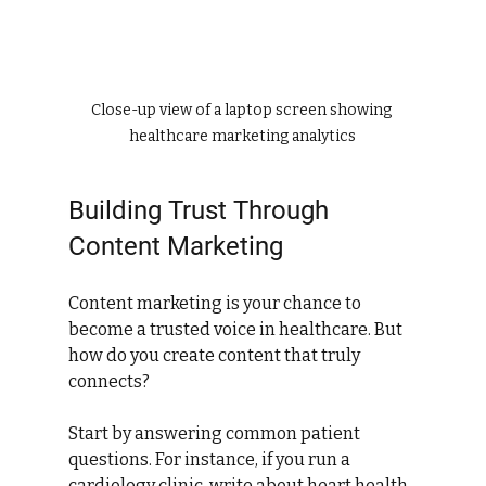
Close-up view of a laptop screen showing 
healthcare marketing analytics
Building Trust Through 
Content Marketing
Content marketing is your chance to 
become a trusted voice in healthcare. But 
how do you create content that truly 
connects?
Start by answering common patient 
questions. For instance, if you run a 
cardiology clinic, write about heart health 