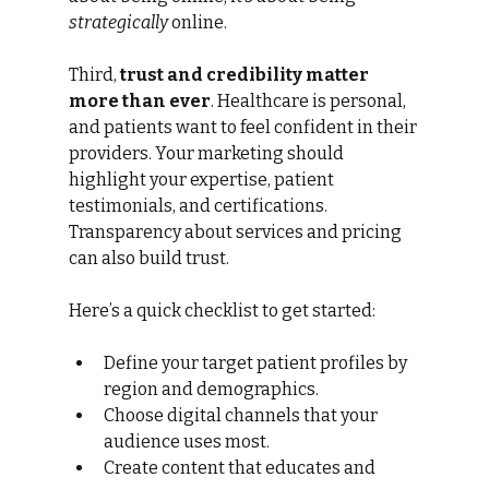
strategically
 online.
Third, 
trust and credibility matter 
more than ever
. Healthcare is personal, 
and patients want to feel confident in their 
providers. Your marketing should 
highlight your expertise, patient 
testimonials, and certifications. 
Transparency about services and pricing 
can also build trust.
Here’s a quick checklist to get started:
Define your target patient profiles by 
region and demographics.
Choose digital channels that your 
audience uses most.
Create content that educates and 