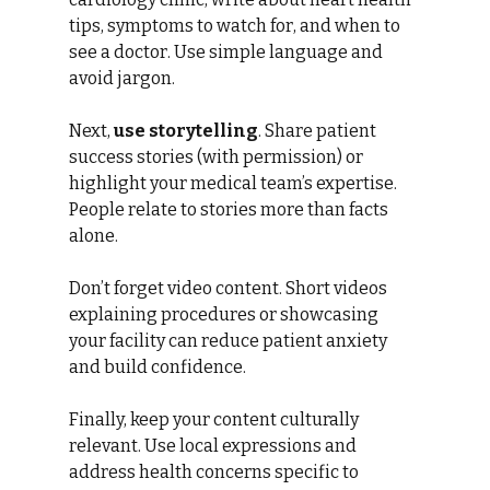
tips, symptoms to watch for, and when to 
see a doctor. Use simple language and 
avoid jargon.
Next, 
use storytelling
. Share patient 
success stories (with permission) or 
highlight your medical team’s expertise. 
People relate to stories more than facts 
alone.
Don’t forget video content. Short videos 
explaining procedures or showcasing 
your facility can reduce patient anxiety 
and build confidence.
Finally, keep your content culturally 
relevant. Use local expressions and 
address health concerns specific to 