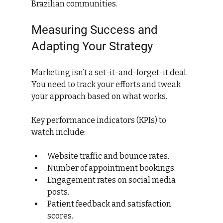
Brazilian communities.
Measuring Success and 
Adapting Your Strategy
Marketing isn’t a set-it-and-forget-it deal. 
You need to track your efforts and tweak 
your approach based on what works.
Key performance indicators (KPIs) to 
watch include:
Website traffic and bounce rates.
Number of appointment bookings.
Engagement rates on social media 
posts.
Patient feedback and satisfaction 
scores.