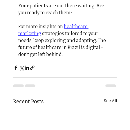
Your patients are out there waiting. Are 
you ready to reach them?
For more insights on 
healthcare 
marketing
 strategies tailored to your 
needs, keep exploring and adapting. The 
future of healthcare in Brazil is digital - 
don’t get left behind.
Recent Posts
See All