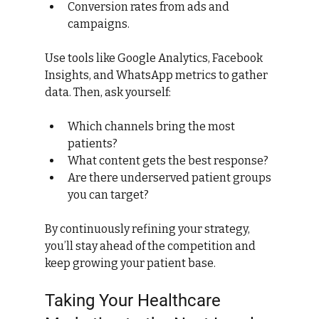
Conversion rates from ads and 
campaigns.
Use tools like Google Analytics, Facebook 
Insights, and WhatsApp metrics to gather 
data. Then, ask yourself:
Which channels bring the most 
patients?
What content gets the best response?
Are there underserved patient groups 
you can target?
By continuously refining your strategy, 
you’ll stay ahead of the competition and 
keep growing your patient base.
Taking Your Healthcare 