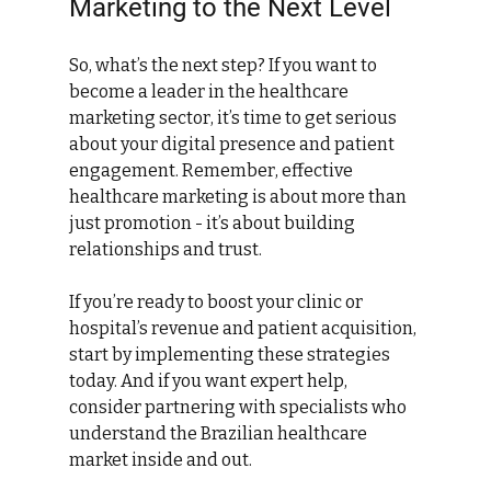
Marketing to the Next Level
So, what’s the next step? If you want to 
become a leader in the healthcare 
marketing sector, it’s time to get serious 
about your digital presence and patient 
engagement. Remember, effective 
healthcare marketing is about more than 
just promotion - it’s about building 
relationships and trust.
If you’re ready to boost your clinic or 
hospital’s revenue and patient acquisition, 
start by implementing these strategies 
today. And if you want expert help, 
consider partnering with specialists who 
understand the Brazilian healthcare 
market inside and out.