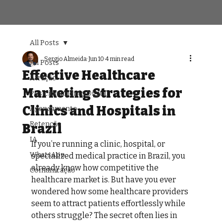
All Posts
Sergio Almeida
Jun 10
4 min read
All Posts
Effective Healthcare
Atração
Marketing Strategies for
Posicionamento Digital
Clinics and Hospitals in
Agendamento
Retenção
Brazil
IA
If you’re running a clinic, hospital, or 
WhatsApp
specialized medical practice in Brazil, you 
already know how competitive the 
Comunicação
healthcare market is. But have you ever 
wondered how some healthcare providers 
seem to attract patients effortlessly while 
others struggle? The secret often lies in 