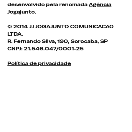
desenvolvido pela renomada
Agência
Jogajunto
.
© 2014 JJ JOGAJUNTO COMUNICACAO
LTDA.
R. Fernando Silva, 190, Sorocaba, SP
CNPJ: 21.546.047/0001-25
Política de privacidade