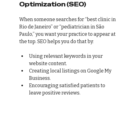
Optimization (SEO)
When someone searches for “best clinic in 
Rio de Janeiro” or “pediatrician in São 
Paulo,” you want your practice to appear at 
the top. SEO helps you do that by:
Using relevant keywords in your 
website content.
Creating local listings on Google My 
Business.
Encouraging satisfied patients to 
leave positive reviews.