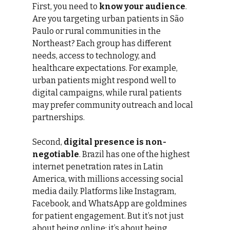
First, you need to 
know your audience
. 
Are you targeting urban patients in São 
Paulo or rural communities in the 
Northeast? Each group has different 
needs, access to technology, and 
healthcare expectations. For example, 
urban patients might respond well to 
digital campaigns, while rural patients 
may prefer community outreach and local 
partnerships.
Second, 
digital presence is non-
negotiable
. Brazil has one of the highest 
internet penetration rates in Latin 
America, with millions accessing social 
media daily. Platforms like Instagram, 
Facebook, and WhatsApp are goldmines 
for patient engagement. But it’s not just 
about being online; it’s about being 